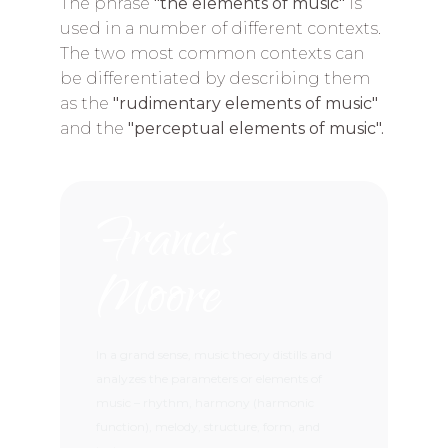
The phrase
"the elements of music"
is
used in a number of different contexts.
The two most common contexts can
be differentiated by describing them
as the
"rudimentary elements of music"
and the
"perceptual elements of music".
Francis
Moore
In a grand sense, music theory distills and
analyzes the parameters or elements of
music – rhythm, harmony (harmonic
function), melody, structure, form, and