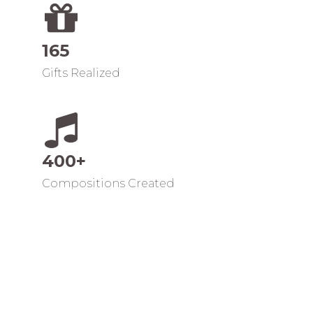
165
Gifts Realized
400+
Compositions Created