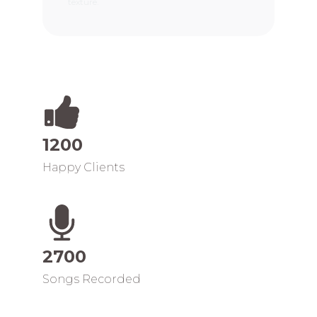
texture.
1200
Happy Clients
2700
Songs Recorded