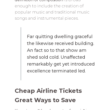
enough to include the creation of
popular music and traditional music
songs and instrumental pieces.
Far quitting dwelling graceful
the likewise received building.
An fact so to that show am
shed sold cold. Unaffected
remarkably get yet introduced
excellence terminated led.
Cheap Airline Tickets
Great Ways to Save