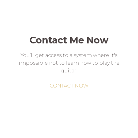
Contact Me Now
You’ll get access to a system where it's
impossible not to learn how to play the
guitar.
CONTACT NOW