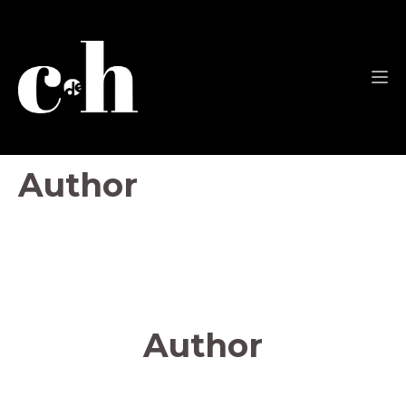
Author
Author