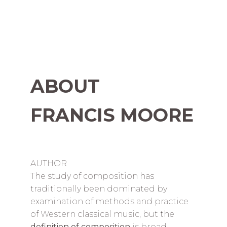
ABOUT
FRANCIS MOORE
AUTHOR
The study of composition has
traditionally been dominated by
examination of methods and practice
of Western classical music, but the
definition of composition
is broad